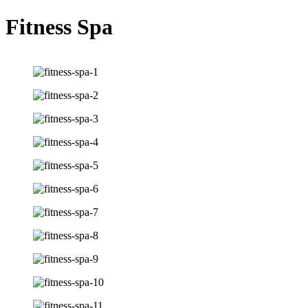
Fitness Spa